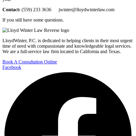
Contact:
(559) 233 3636 jwinter@lloydwinterlaw.com
If you still have some questions.
LloydWinter, P.C. is dedicated to helping clients in their most urgent
time of need with compassionate and knowledgeable legal services.
We are a full-service law firm located in California and Texas.
Book A Consultation Online
Facebook