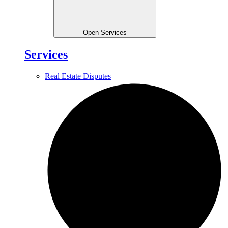
Open Services
Services
Real Estate Disputes