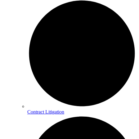
Contract Litigation