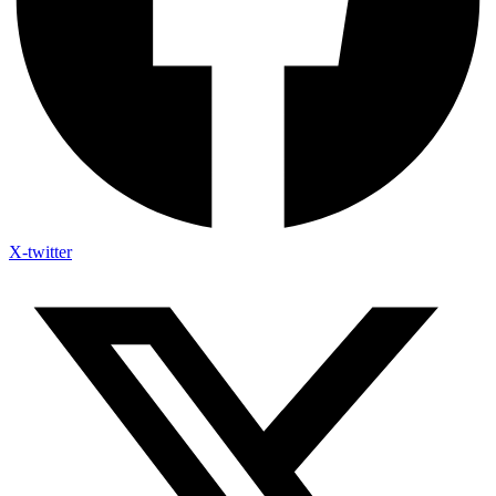
X-twitter