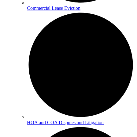
Commercial Lease Eviction
HOA and COA Disputes and Litigation