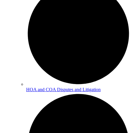
HOA and COA Disputes and Litigation