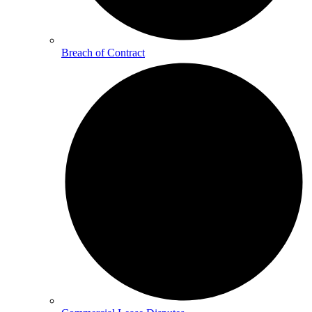
Breach of Contract