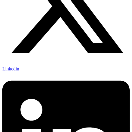
Linkedin