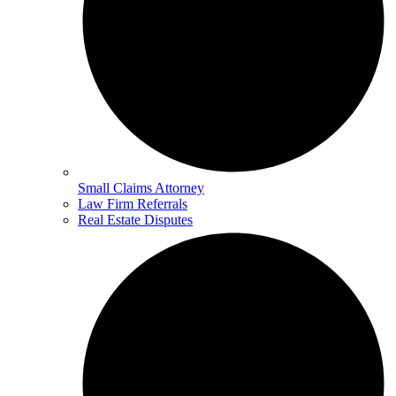
Small Claims Attorney
Law Firm Referrals
Real Estate Disputes