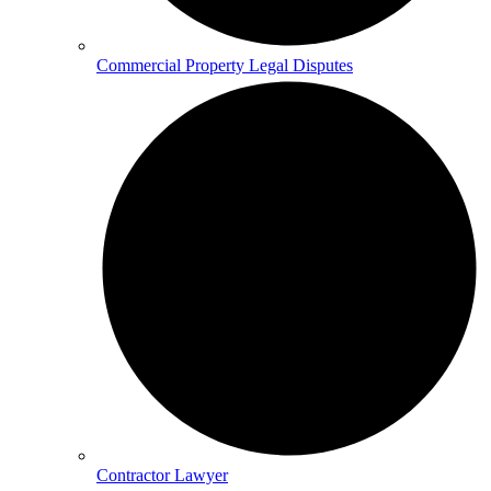
Commercial Property Legal Disputes
Contractor Lawyer