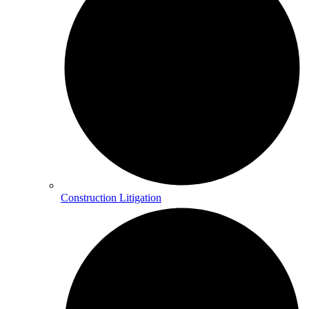
Construction Litigation