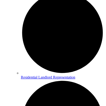
Residential Landlord Representation