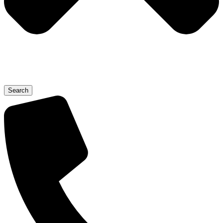
Search