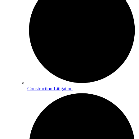
Construction Litigation