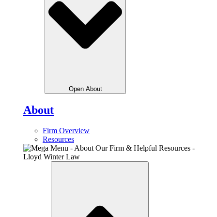
Open About
About
Firm Overview
Resources