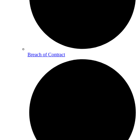
Breach of Contract