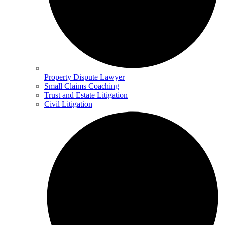
Property Dispute Lawyer
Small Claims Coaching
Trust and Estate Litigation
Civil Litigation