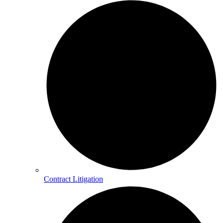
Contract Litigation