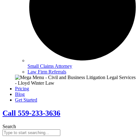
Small Claims Attorney
Law Firm Referrals
Pricing
Blog
Get Started
Call 559-233-3636
Search