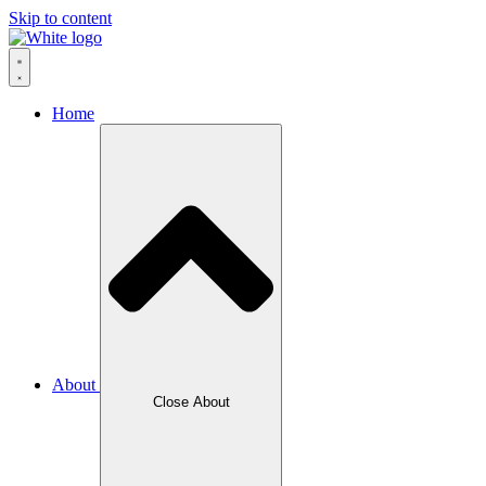
Skip to content
Home
About
Close About