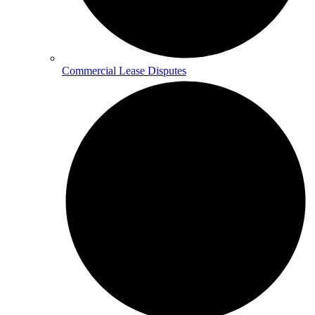
Commercial Lease Disputes