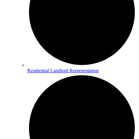
Residential Landlord Representation