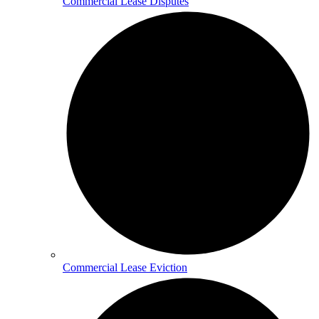
Commercial Lease Disputes
Commercial Lease Eviction