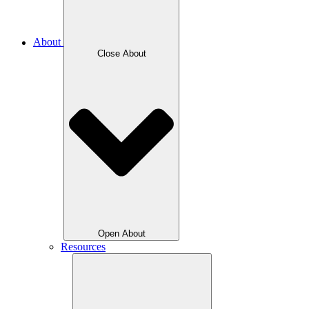
About
Close About
Open About
Resources