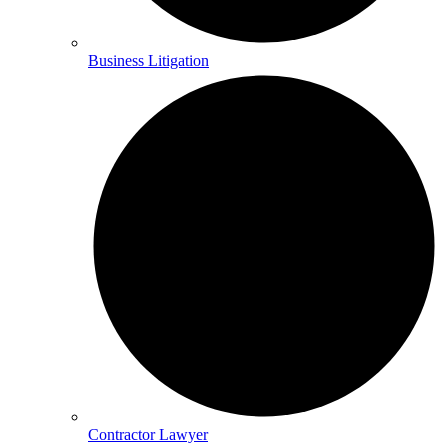
Business Litigation
Contractor Lawyer