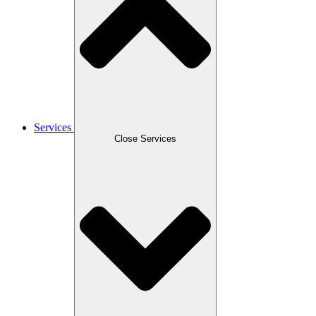
Services
Close Services