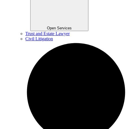
Open Services
Trust and Estate Lawyer
Civil Litigation