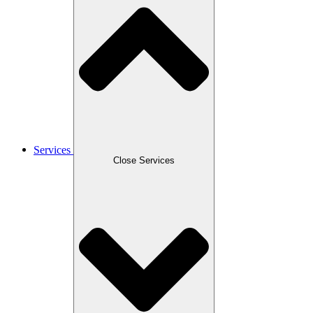
Services
Close Services