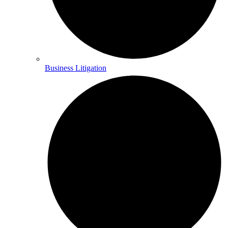
Business Litigation