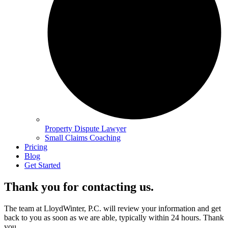
Property Dispute Lawyer
Small Claims Coaching
Pricing
Blog
Get Started
Thank you for contacting us.
The team at LloydWinter, P.C. will review your information and get
back to you as soon as we are able, typically within 24 hours. Thank
you.