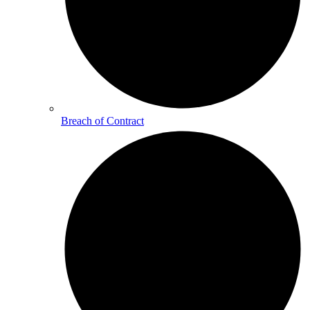
Breach of Contract