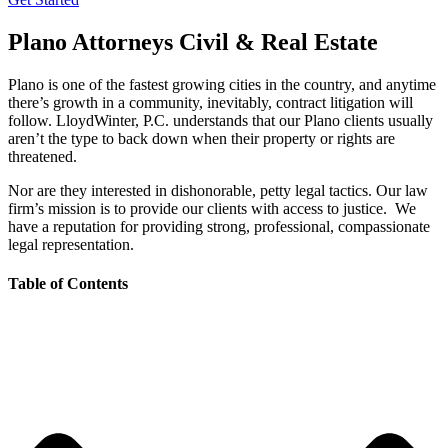
Plano Attorneys Civil & Real Estate
Plano is one of the fastest growing cities in the country, and anytime
there’s growth in a community, inevitably, contract litigation will
follow. LloydWinter, P.C. understands that our Plano clients usually
aren’t the type to back down when their property or rights are
threatened.
Nor are they interested in dishonorable, petty legal tactics. Our law
firm’s mission is to provide our clients with access to justice. We
have a reputation for providing strong, professional, compassionate
legal representation.
Table of Contents