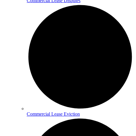
Commercial Lease Disputes
Commercial Lease Eviction