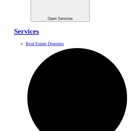
Open Services
Services
Real Estate Disputes