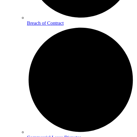
Breach of Contract