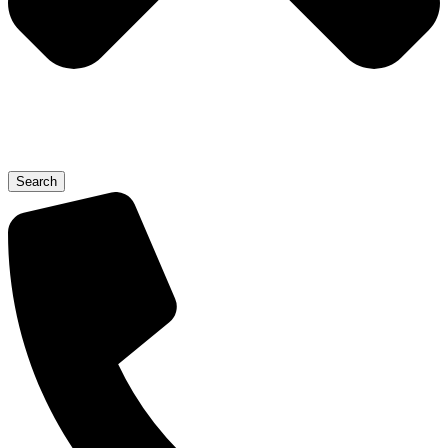
Search