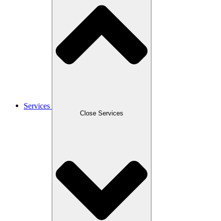
Services
Close Services