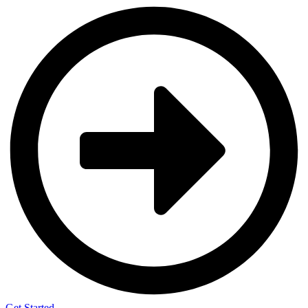
Get Started