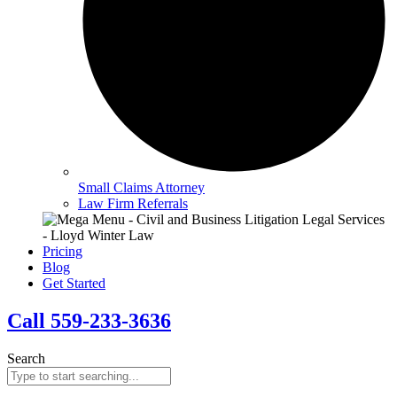
Small Claims Attorney
Law Firm Referrals
Pricing
Blog
Get Started
Call 559-233-3636
Search