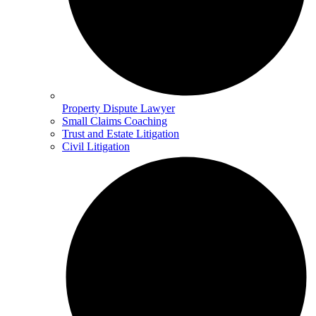
Property Dispute Lawyer
Small Claims Coaching
Trust and Estate Litigation
Civil Litigation