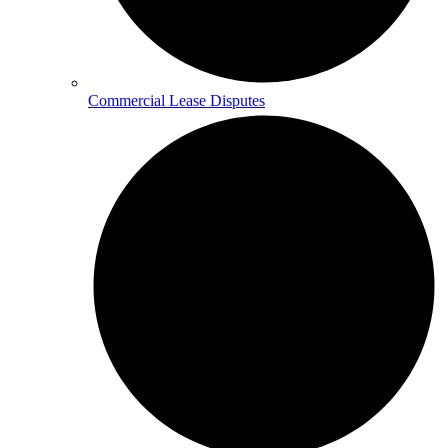
Commercial Lease Disputes