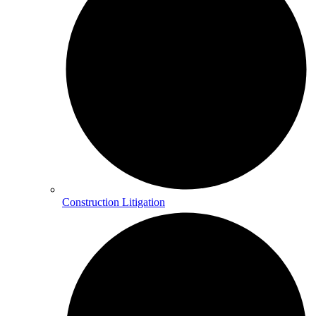
Construction Litigation