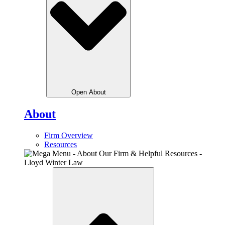
Open About
About
Firm Overview
Resources