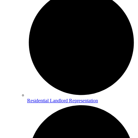
Residential Landlord Representation