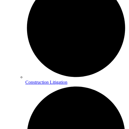
Construction Litigation