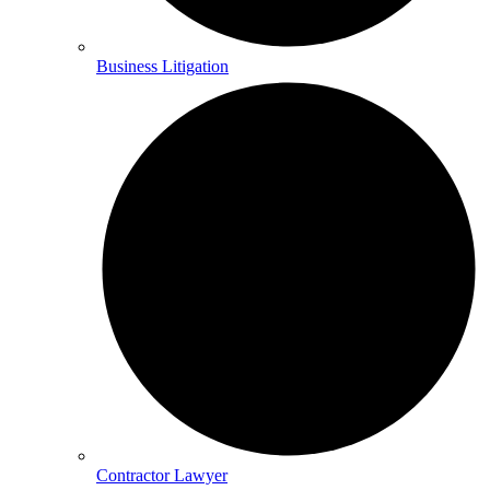
Business Litigation
Contractor Lawyer