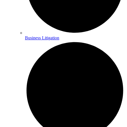
Business Litigation