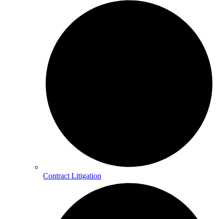
Contract Litigation