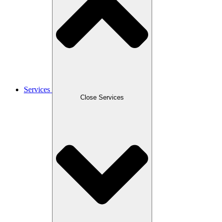
Services
Close Services