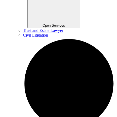
Open Services
Trust and Estate Lawyer
Civil Litigation