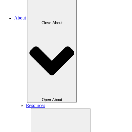
About
Close About
Open About
Resources