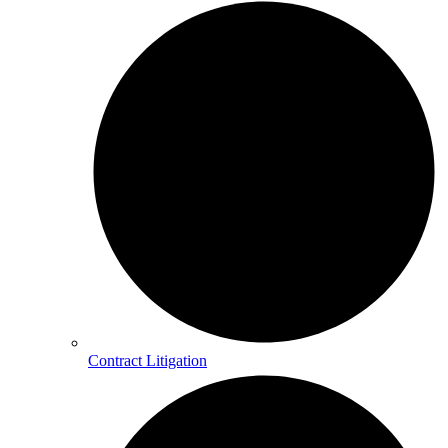
Contract Litigation