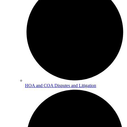
HOA and COA Disputes and Litigation