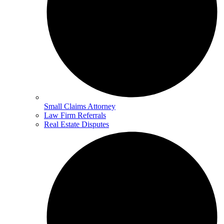
Small Claims Attorney
Law Firm Referrals
Real Estate Disputes