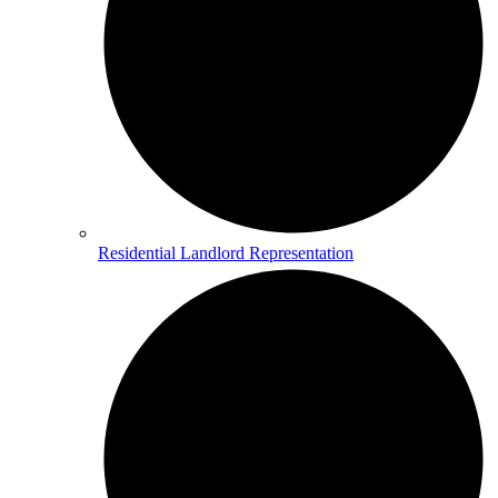
Residential Landlord Representation