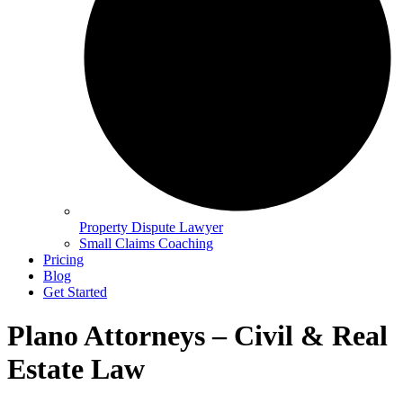
Property Dispute Lawyer
Small Claims Coaching
Pricing
Blog
Get Started
Plano Attorneys – Civil & Real
Estate Law