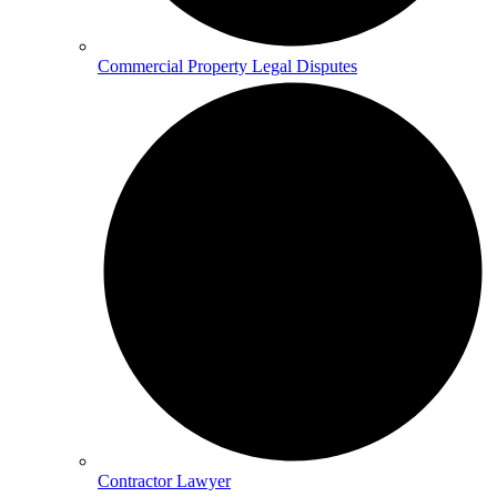
Commercial Property Legal Disputes
Contractor Lawyer