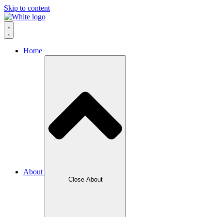
Skip to content
Home
About
Close About