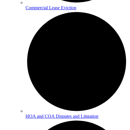
Commercial Lease Eviction
HOA and COA Disputes and Litigation