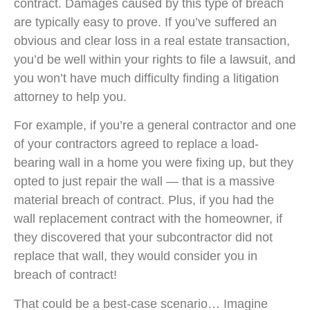
contract. Damages caused by this type of breach
are typically easy to prove. If you’ve suffered an
obvious and clear loss in a real estate transaction,
you’d be well within your rights to file a lawsuit, and
you won’t have much difficulty finding a litigation
attorney to help you.
For example, if you’re a general contractor and one
of your contractors agreed to replace a load-
bearing wall in a home you were fixing up, but they
opted to just repair the wall — that is a massive
material breach of contract. Plus, if you had the
wall replacement contract with the homeowner, if
they discovered that your subcontractor did not
replace that wall, they would consider you in
breach of contract!
That could be a best-case scenario… Imagine