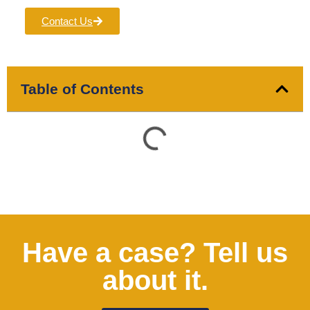
Contact Us
Table of Contents
Have a case? Tell us
about it.