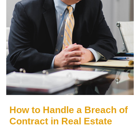
How to Handle a Breach of
Contract in Real Estate
If you believe you’ve committed, or been
aggrieved by, a breach of contract in Texas or