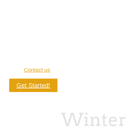
California and don’t have a lawyer, you should
know that there’s at least one law firm
experienced in contract litigation that you can
trust to get you out of trouble.
Here at LloydWinter, P.C., we have a team with
over 15 years of experience practicing law, and
we will stop at nothing to help you resolve your
case.
Contact us
today if you’re ready to win!
Get Started!