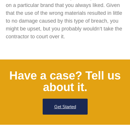
on a particular brand that you always liked. Given
that the use of the wrong materials resulted in little
to no damage caused by this type of breach, you
might be upset, but you probably wouldn’t take the
contractor to court over it.
Have a case? Tell us
about it.
Get Started