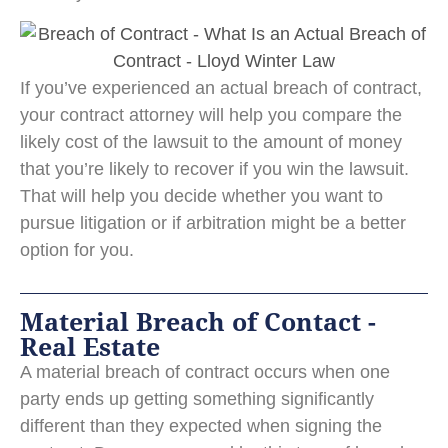
If you’ve experienced an actual breach of contract,
your contract attorney will help you compare the
likely cost of the lawsuit to the amount of money
that you’re likely to recover if you win the lawsuit.
That will help you decide whether you want to
pursue litigation or if arbitration might be a better
option for you.
Material Breach of Contact -
Real Estate
A material breach of contract occurs when one
party ends up getting something significantly
different than they expected when signing the