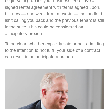
begin setting up for your business. You have a
signed rental agreement with terms agreed upon,
but now — one week from move-in — the landlord
isn’t calling you back and the previous tenant is still
in the suite. This could be considered an
anticipatory breach.
To be clear: whether explicitly said or not, admitting
to the intention to not fulfill your side of a contract
can result in an anticipatory breach.