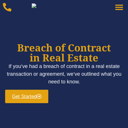
Breach of Contract
in Real Estate
If you’ve had a breach of contract in a real estate
transaction or agreement, we’ve outlined what you
need to know.
Get Started