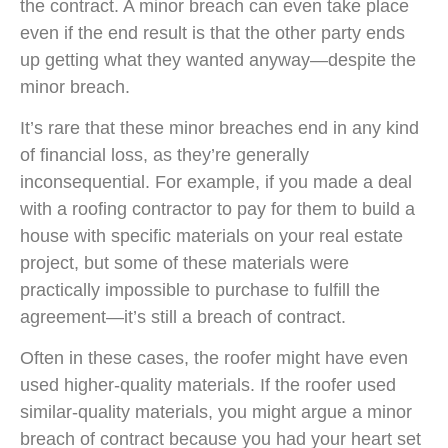
the contract. A minor breach can even take place
even if the end result is that the other party ends
up getting what they wanted anyway—despite the
minor breach.
It’s rare that these minor breaches end in any kind
of financial loss, as they’re generally
inconsequential. For example, if you made a deal
with a roofing contractor to pay for them to build a
house with specific materials on your real estate
project, but some of these materials were
practically impossible to purchase to fulfill the
agreement—it’s still a breach of contract.
Often in these cases, the roofer might have even
used higher-quality materials. If the roofer used
similar-quality materials, you might argue a minor
breach of contract because you had your heart set