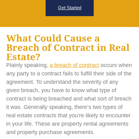
Get Started
What Could Cause a
Breach of Contract in Real
Estate?
Plainly speaking,
a breach of contract
occurs when
any party to a contract fails to fulfill their side of the
agreement. To understand the severity of any
given breach, you have to know what type of
contract is being breached and what sort of breach
it was. Generally speaking, there’s two types of
real estate contracts that you’re likely to encounter
in your life. These are property rental agreements
and property purchase agreements.