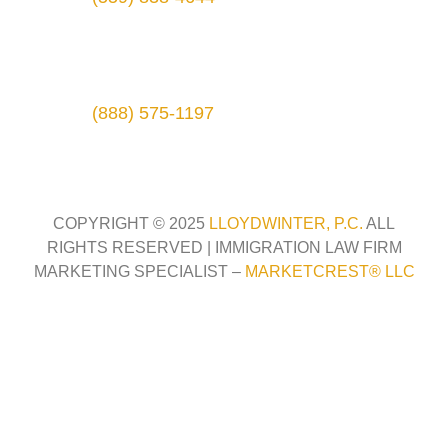
3315 Silverstone Dr., Ste. B
Plano, TX 75023
Phone:
(888) 575-1197
COPYRIGHT © 2025
LLOYDWINTER, P.C.
ALL
RIGHTS RESERVED |
IMMIGRATION LAW FIRM
MARKETING SPECIALIST –
MARKETCREST
®
LLC