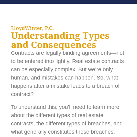
LloydWinter, P.C.
Understanding Types
and Consequences
Contracts are legally binding agreements—not
to be entered into lightly. Real estate contracts
can be especially complex. But we’re only
human, and mistakes can happen. So, what
happens after a mistake leads to a breach of
contract?
To understand this, you’ll need to learn more
about the different types of real estate
contracts, the different types of breaches, and
what generally constitutes these breaches.