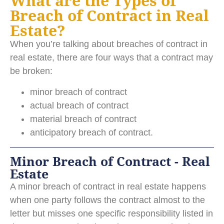
What are the Types of
Breach of Contract in Real
Estate?
When you’re talking about breaches of contract in
real estate, there are four ways that a contract may
be broken:
minor breach of contract
actual breach of contract
material breach of contract
anticipatory breach of contract.
Minor Breach of Contract - Real
Estate
A minor breach of contract in real estate happens
when one party follows the contract almost to the
letter but misses one specific responsibility listed in