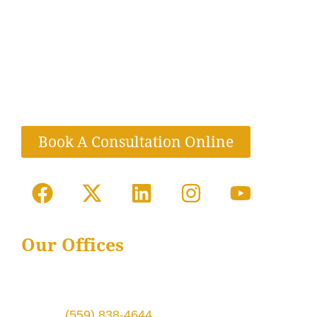
LloydWinter, P.C. is dedicated to helping clients
in their most urgent time of need with
compassionate and knowledgeable legal
services. We are a full-service law firm located
in California and Texas.
Book A Consultation Online
Our Offices
1724 Broadway St # 6,
Fresno, CA 93721
Phone:
(559) 838-4644