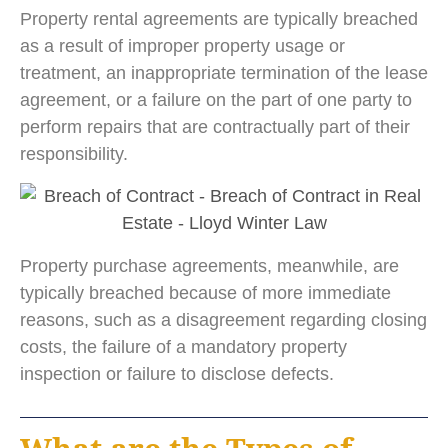
Property rental agreements are typically breached
as a result of improper property usage or
treatment, an inappropriate termination of the lease
agreement, or a failure on the part of one party to
perform repairs that are contractually part of their
responsibility.
Property purchase agreements, meanwhile, are
typically breached because of more immediate
reasons, such as a disagreement regarding closing
costs, the failure of a mandatory property
inspection or failure to disclose defects.