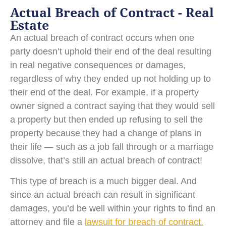
Actual Breach of Contract - Real
Estate
An actual breach of contract occurs when one
party doesn’t uphold their end of the deal resulting
in real negative consequences or damages,
regardless of why they ended up not holding up to
their end of the deal. For example, if a property
owner signed a contract saying that they would sell
a property but then ended up refusing to sell the
property because they had a change of plans in
their life — such as a job fall through or a marriage
dissolve, that’s still an actual breach of contract!
This type of breach is a much bigger deal. And
since an actual breach can result in significant
damages, you’d be well within your rights to find an
attorney and file a
lawsuit for breach of contract.