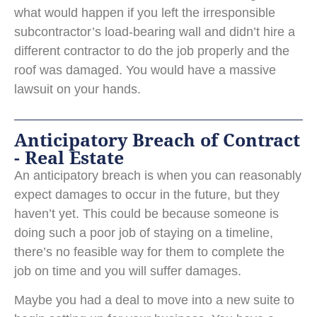
what would happen if you left the irresponsible
subcontractor’s load-bearing wall and didn’t hire a
different contractor to do the job properly and the
roof was damaged. You would have a massive
lawsuit on your hands.
Anticipatory Breach of Contract
- Real Estate
An anticipatory breach is when you can reasonably
expect damages to occur in the future, but they
haven’t yet. This could be because someone is
doing such a poor job of staying on a timeline,
there’s no feasible way for them to complete the
job on time and you will suffer damages.
Maybe you had a deal to move into a new suite to