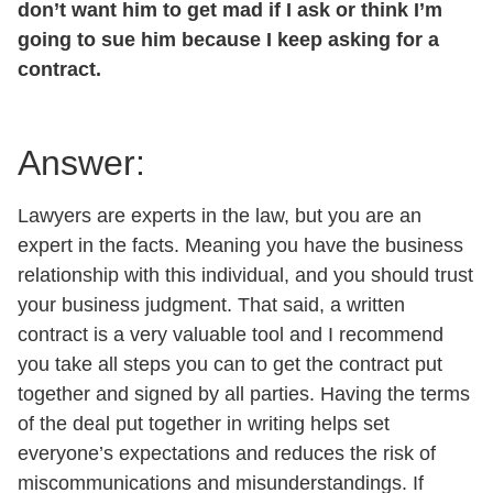
don’t want him to get mad if I ask or think I’m
going to sue him because I keep asking for a
contract.
Answer:
Lawyers are experts in the law, but you are an
expert in the facts. Meaning you have the business
relationship with this individual, and you should trust
your business judgment. That said, a written
contract is a very valuable tool and I recommend
you take all steps you can to get the contract put
together and signed by all parties. Having the terms
of the deal put together in writing helps set
everyone’s expectations and reduces the risk of
miscommunications and misunderstandings. If