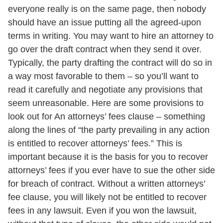
everyone really is on the same page, then nobody
should have an issue putting all the agreed-upon
terms in writing. You may want to hire an attorney to
go over the draft contract when they send it over.
Typically, the party drafting the contract will do so in
a way most favorable to them – so you’ll want to
read it carefully and negotiate any provisions that
seem unreasonable. Here are some provisions to
look out for An attorneys’ fees clause – something
along the lines of “the party prevailing in any action
is entitled to recover attorneys’ fees.” This is
important because it is the basis for you to recover
attorneys’ fees if you ever have to sue the other side
for breach of contract. Without a written attorneys’
fee clause, you will likely not be entitled to recover
fees in any lawsuit. Even if you won the lawsuit,