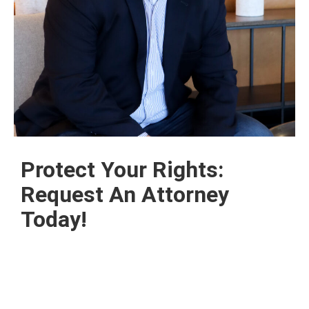
Protect Your Rights:
Request An Attorney
Today!
Contact us today for a free consultation, and let
our dedicated team of legal professionals guide
you through the complexities of contract litigation
and real estate disputes.