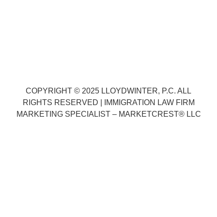
3315 Silverstone Dr., Ste. B
Plano, TX 75023
Phone:
(888) 575-1197
COPYRIGHT © 2025
LLOYDWINTER, P.C.
ALL
RIGHTS RESERVED |
IMMIGRATION LAW FIRM
MARKETING SPECIALIST –
MARKETCREST
®
LLC