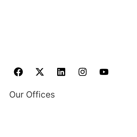
in their most urgent time of need with
compassionate and knowledgeable legal
services. We are a full-service law firm located
in California and Texas.
Book A Consultation Online
Our Offices
1724 Broadway St # 6,
Fresno, CA 93721
Phone:
(559) 838-4644