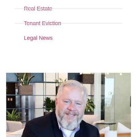
Real Estate
Tenant Eviction
Legal News