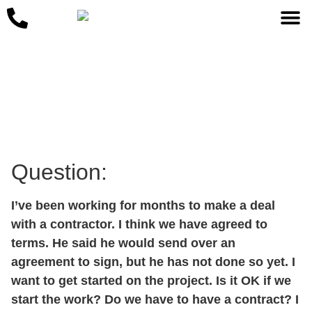
May 25, 2023
Question:
I’ve been working for months to make a deal
with a contractor. I think we have agreed to
terms. He said he would send over an
agreement to sign, but he has not done so yet. I
want to get started on the project. Is it OK if we
start the work? Do we have to have a contract? I