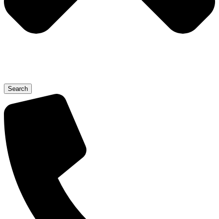
Search