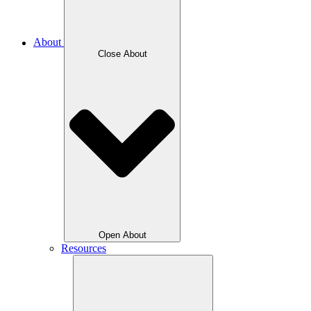
About
Close About
Open About
Resources