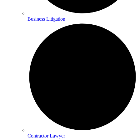
Business Litigation
Contractor Lawyer