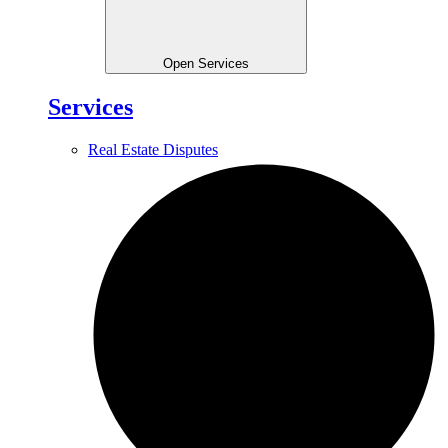
Open Services
Services
Real Estate Disputes