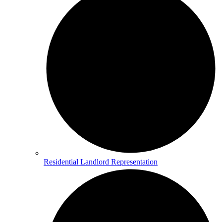
Residential Landlord Representation