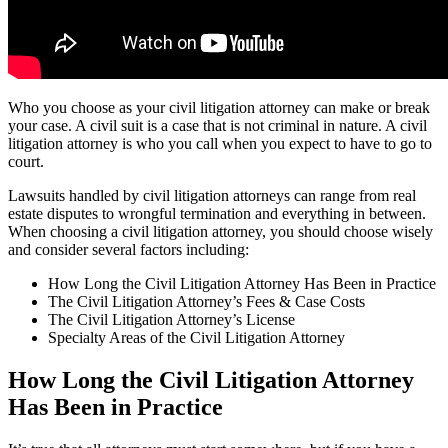
Who you choose as your civil litigation attorney can make or break
your case. A civil suit is a case that is not criminal in nature. A civil
litigation attorney is who you call when you expect to have to go to
court.
Lawsuits handled by civil litigation attorneys can range from real
estate disputes to wrongful termination and everything in between.
When choosing a civil litigation attorney, you should choose wisely
and consider several factors including:
How Long the Civil Litigation Attorney Has Been in Practice
The Civil Litigation Attorney’s Fees & Case Costs
The Civil Litigation Attorney’s License
Specialty Areas of the Civil Litigation Attorney
How Long the Civil Litigation Attorney
Has Been in Practice