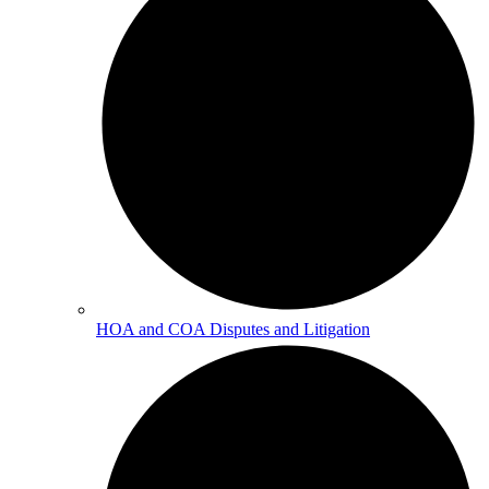
HOA and COA Disputes and Litigation