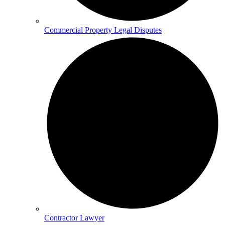
Commercial Property Legal Disputes
Contractor Lawyer