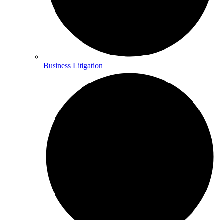
Business Litigation