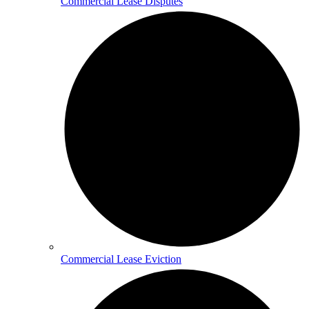
Commercial Lease Disputes
Commercial Lease Eviction