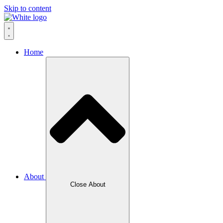
Skip to content
Home
About
Close About