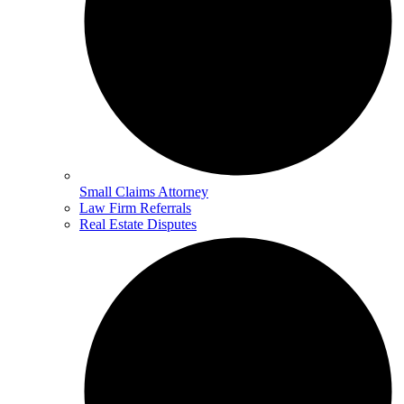
Small Claims Attorney
Law Firm Referrals
Real Estate Disputes