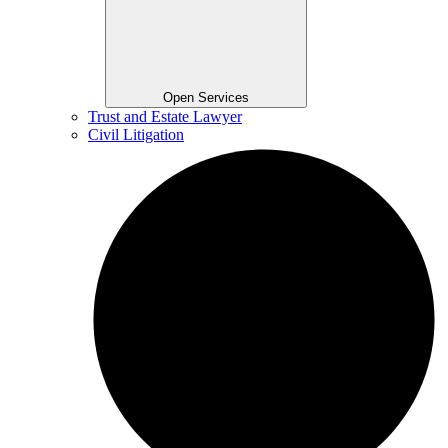
Open Services
Trust and Estate Lawyer
Civil Litigation