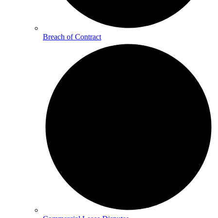
Breach of Contract