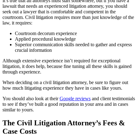
It’s true that all attorneys must start somewhere, but if you have a
lawsuit that needs an experienced litigation attorney, you should
seek out a lawyer that is comfortable and competent in the
courtroom. Civil litigation requires more than just knowledge of the
law, it requires:
Courtroom decorum experience
Applied procedural knowledge
Superior communication skills needed to gather and express
crucial information
Although extensive experience isn’t required for exceptional
litigation, it does help, because fine tuning all these skills is gained
through experience.
When deciding on a civil litigation attorney, be sure to figure out
how much litigating experience they have in cases like yours.
You should also look at their
Google reviews
and client testimonials
to see if they’ve built a good reputation in your area and in cases
similar to yours.
The Civil Litigation Attorney’s Fees &
Case Costs