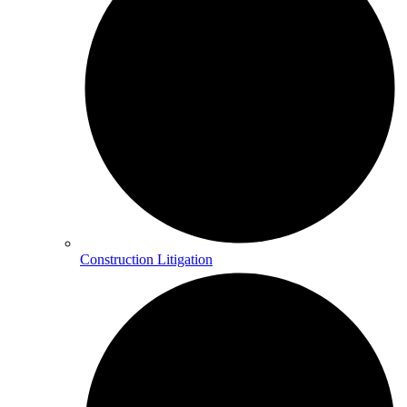
Construction Litigation