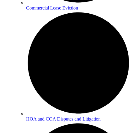
Commercial Lease Eviction
HOA and COA Disputes and Litigation