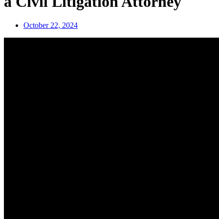
a Civil Litigation Attorney
October 22, 2024