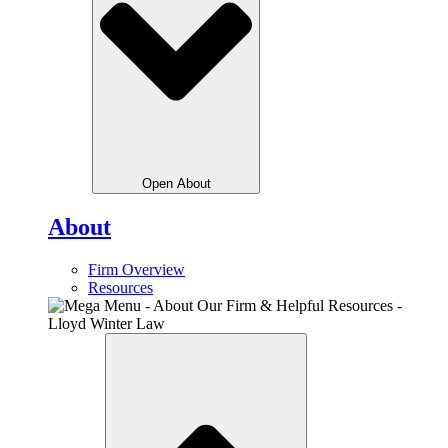
Open About
About
Firm Overview
Resources