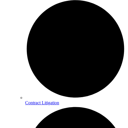
Contract Litigation