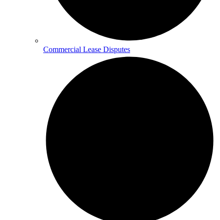
Commercial Lease Disputes