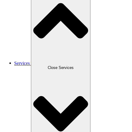
Services
Close Services