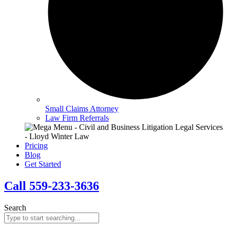
Small Claims Attorney
Law Firm Referrals
Pricing
Blog
Get Started
Call 559-233-3636
Search