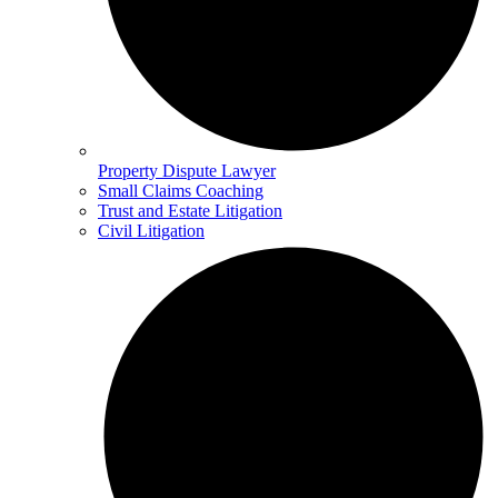
Property Dispute Lawyer
Small Claims Coaching
Trust and Estate Litigation
Civil Litigation