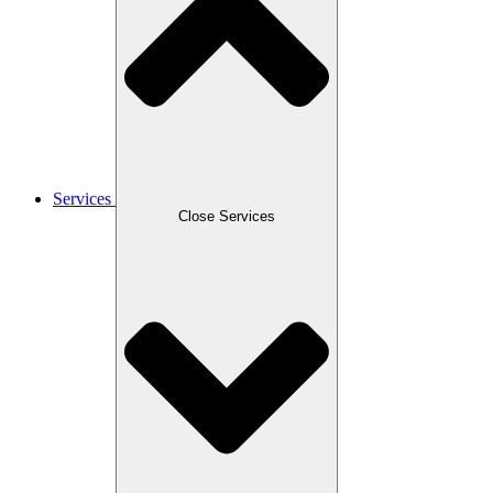
Services
Close Services