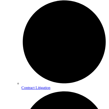
Contract Litigation