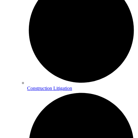
Construction Litigation