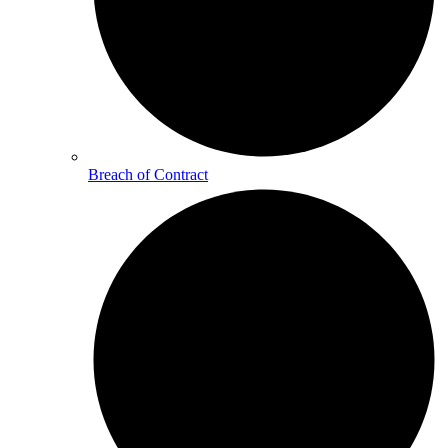
Breach of Contract