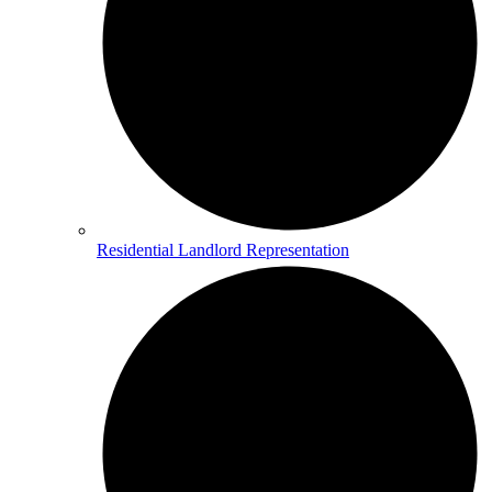
Residential Landlord Representation