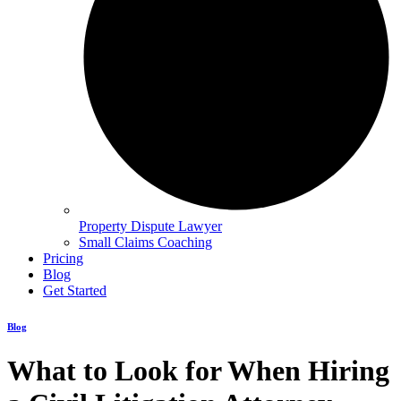
Property Dispute Lawyer
Small Claims Coaching
Pricing
Blog
Get Started
Blog
What to Look for When Hiring