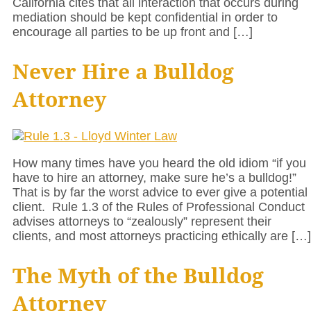
California cites that all interaction that occurs during
mediation should be kept confidential in order to
encourage all parties to be up front and […]
Never Hire a Bulldog
Attorney
How many times have you heard the old idiom “if you
have to hire an attorney, make sure he’s a bulldog!”
That is by far the worst advice to ever give a potential
client. Rule 1.3 of the Rules of Professional Conduct
advises attorneys to “zealously” represent their
clients, and most attorneys practicing ethically are […]
The Myth of the Bulldog
Attorney