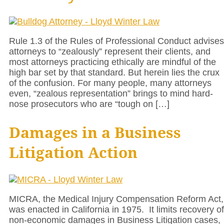
Rule 1.3 of the Rules of Professional Conduct advises
attorneys to “zealously” represent their clients, and
most attorneys practicing ethically are mindful of the
high bar set by that standard. But herein lies the crux
of the confusion. For many people, many attorneys
even, “zealous representation” brings to mind hard-
nose prosecutors who are “tough on […]
Damages in a Business
Litigation Action
MICRA, the Medical Injury Compensation Reform Act,
was enacted in California in 1975. It limits recovery of
non-economic damages in Business Litigation cases,