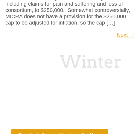
including claims for pain and suffering and loss of
consortium, to $250,000. Somewhat controversially,
MICRA does not have a provision for the $250,000
cap to be adjusted for inflation, so the cap […]
Next
LloydWinter, P.C. is dedicated to helping
clients in their most urgent time of need with
compassionate and knowledgeable legal
services. We are a full-service law firm located
in California and Texas.