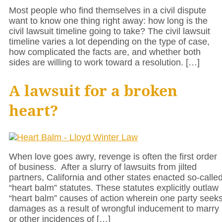
Most people who find themselves in a civil dispute
want to know one thing right away: how long is the
civil lawsuit timeline going to take? The civil lawsuit
timeline varies a lot depending on the type of case,
how complicated the facts are, and whether both
sides are willing to work toward a resolution. […]
A lawsuit for a broken
heart?
When love goes awry, revenge is often the first order
of business. After a slurry of lawsuits from jilted
partners, California and other states enacted so-calle
“heart balm” statutes. These statutes explicitly outlaw
“heart balm” causes of action wherein one party seek
damages as a result of wrongful inducement to marry
or other incidences of […]