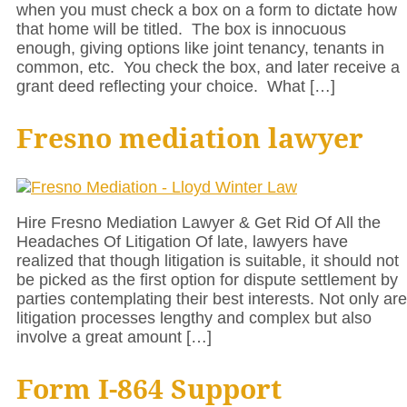
when you must check a box on a form to dictate how
that home will be titled. The box is innocuous
enough, giving options like joint tenancy, tenants in
common, etc. You check the box, and later receive a
grant deed reflecting your choice. What […]
Fresno mediation lawyer
Hire Fresno Mediation Lawyer & Get Rid Of All the
Headaches Of Litigation Of late, lawyers have
realized that though litigation is suitable, it should not
be picked as the first option for dispute settlement by
parties contemplating their best interests. Not only are
litigation processes lengthy and complex but also
involve a great amount […]
Form I-864 Support