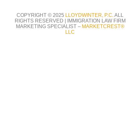
COPYRIGHT © 2025
LLOYDWINTER, P.C.
ALL
RIGHTS RESERVED |
IMMIGRATION LAW FIRM
MARKETING SPECIALIST –
MARKETCREST
®
LLC