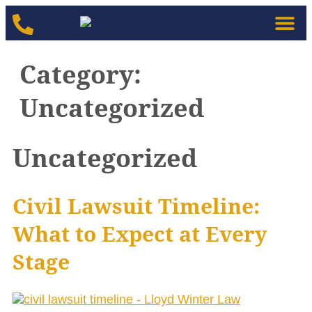
Category:
Uncategorized
Uncategorized
Civil Lawsuit Timeline:
What to Expect at Every
Stage