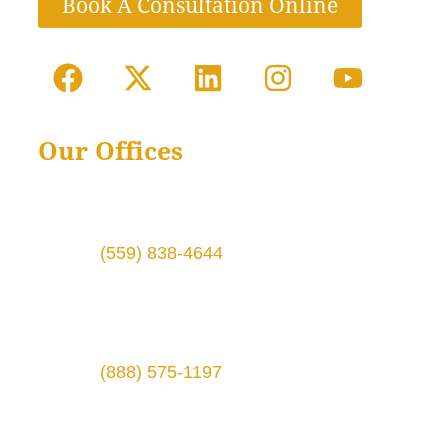
Book A Consultation Online
Our Offices
1724 Broadway St # 6,
Fresno, CA 93721
Phone:
(559) 838-4644
3315 Silverstone Dr., Ste. B
Plano, TX 75023
Phone:
(888) 575-1197