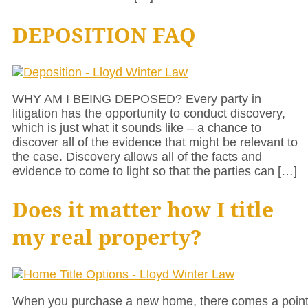
DEPOSITION FAQ
WHY AM I BEING DEPOSED? Every party in
litigation has the opportunity to conduct discovery,
which is just what it sounds like – a chance to
discover all of the evidence that might be relevant to
the case. Discovery allows all of the facts and
evidence to come to light so that the parties can […]
Does it matter how I title
my real property?
When you purchase a new home, there comes a poin