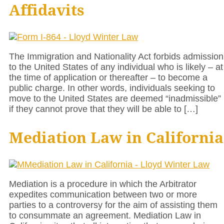
Affidavits
The Immigration and Nationality Act forbids admission
to the United States of any individual who is likely – at
the time of application or thereafter – to become a
public charge. In other words, individuals seeking to
move to the United States are deemed “inadmissible”
if they cannot prove that they will be able to […]
Mediation Law in California
Mediation is a procedure in which the Arbitrator
expedites communication between two or more
parties to a controversy for the aim of assisting them
to consummate an agreement. Mediation Law in